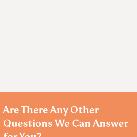
Innovative Solutions:
Delivering cutting-edge
products that address evolving healthcare needs.
Customer-Centric Approach:
Tailored solutions to
meet the unique needs of every client.
Sustainability Commitment:
Dedicated to
responsible and eco-friendly manufacturing.
Are There Any Other
Questions We Can Answer
for You?