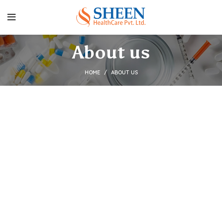
About us
HOME
ABOUT US
Welcome to Sheen
HealthCare
Sheen HealthCare Pvt. Ltd.