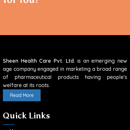
info@sheenhealthcare.com
Sheen Health Care Pvt. Ltd.
is an emerging new
age company engaged in marketing a broad range
of pharmaceutical products having people’s
welfare at its roots.
Read More
Quick Links