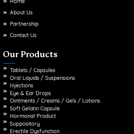
Home
About Us
Partnership
Contact Us
Our Products
Tablets / Capsules
Oral Liquids / Suspensions
Injections
Eye & Ear Drops
Ointments / Creams / Gels / Lotions
Soft Gelatin Capsule
Hormonal Product
Suppository
Erectile Dysfunction