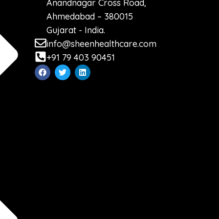
Anandnagar Cross Road,
Ahmedabad – 380015
Gujarat - India.
info@sheenhealthcare.com
+91 79 403 90451