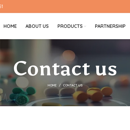
51
HOME
ABOUT US
PRODUCTS
PARTNERSHIP
Contact us
HOME
CONTACT US