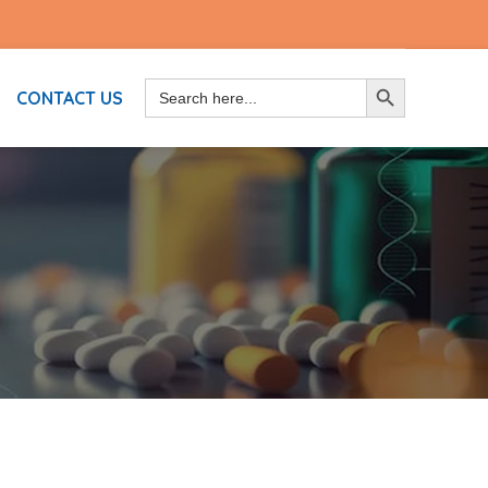
Search
SEARCH BUTTON
CONTACT US
for: