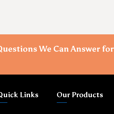
Questions We Can Answer for
Quick Links
Our Products