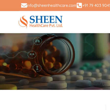
info@sheenhealthcare.com
+91 79 403 904