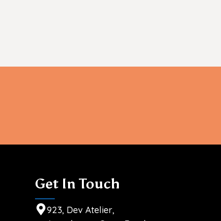
info@sheenhealthcare.com
Get In Touch
923, Dev Atelier,