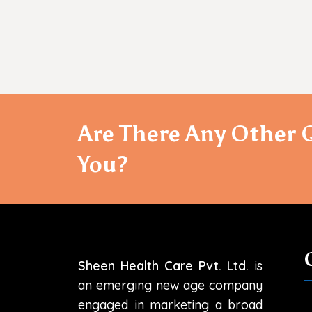
Are There Any Other 
You?
Sheen Health Care Pvt. Ltd.
is
an emerging new age company
engaged in marketing a broad