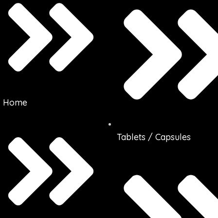
Home
Tablets / Capsules