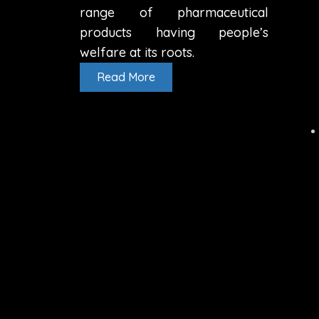
range of pharmaceutical
products having people’s
welfare at its roots.
Read More