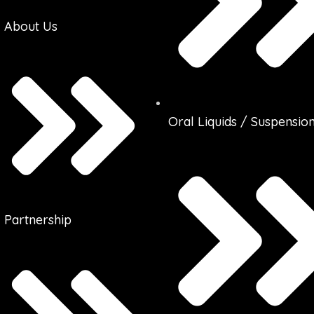
About Us
Oral Liquids / Suspensio
Partnership